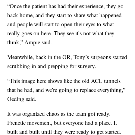
“Once the patient has had their experience, they go
back home, and they start to share what happened
and people will start to open their eyes to what
really goes on here. They see it’s not what they
think,” Ampie said.
Meanwhile, back in the OR, Tony’s surgeons started
scrubbing in and prepping for surgery.
“This image here shows like the old ACL tunnels
that he had, and we’re going to replace everything,”
Oeding said.
It was organized chaos as the team got ready.
Frenetic movement, but everyone had a place. It
built and built until they were ready to get started.