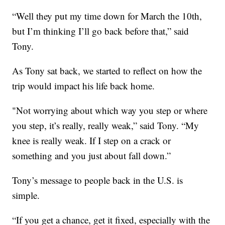
“Well they put my time down for March the 10th,
but I’m thinking I’ll go back before that,” said
Tony.
As Tony sat back, we started to reflect on how the
trip would impact his life back home.
"Not worrying about which way you step or where
you step, it’s really, really weak,” said Tony. “My
knee is really weak. If I step on a crack or
something and you just about fall down.”
Tony’s message to people back in the U.S. is
simple.
“If you get a chance, get it fixed, especially with the