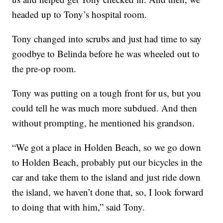
headed up to Tony’s hospital room.
Tony changed into scrubs and just had time to say
goodbye to Belinda before he was wheeled out to
the pre-op room.
Tony was putting on a tough front for us, but you
could tell he was much more subdued. And then
without prompting, he mentioned his grandson.
“We got a place in Holden Beach, so we go down
to Holden Beach, probably put our bicycles in the
car and take them to the island and just ride down
the island, we haven’t done that, so, I look forward
to doing that with him,” said Tony.