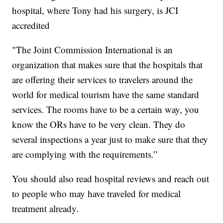
hospital, where Tony had his surgery, is JCI
accredited
"The Joint Commission International is an
organization that makes sure that the hospitals that
are offering their services to travelers around the
world for medical tourism have the same standard
services. The rooms have to be a certain way, you
know the ORs have to be very clean. They do
several inspections a year just to make sure that they
are complying with the requirements.”
You should also read hospital reviews and reach out
to people who may have traveled for medical
treatment already.