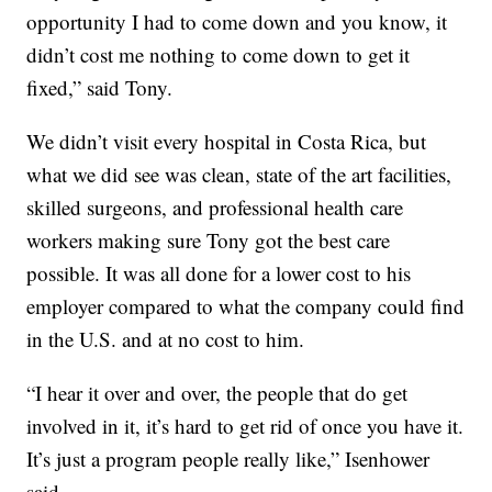
opportunity I had to come down and you know, it
didn’t cost me nothing to come down to get it
fixed,” said Tony.
We didn’t visit every hospital in Costa Rica, but
what we did see was clean, state of the art facilities,
skilled surgeons, and professional health care
workers making sure Tony got the best care
possible. It was all done for a lower cost to his
employer compared to what the company could find
in the U.S. and at no cost to him.
“I hear it over and over, the people that do get
involved in it, it’s hard to get rid of once you have it.
It’s just a program people really like,” Isenhower
said.