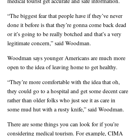
medical tourist get accurate and safe information.
“The biggest fear that people have if they’ve never
done it before is that they’re gonna come back dead
or it’s going to be really botched and that’s a very
legitimate concern,” said Woodman.
Woodman says younger Americans are much more
open to the idea of leaving home to get healthy.
“They’re more comfortable with the idea that oh,
they could go to a hospital and get some decent care
rather than older folks who just see it as care in
some mud hut with a rusty knife,” said Woodman.
There are some things you can look for if you’re
considering medical tourism. For example, CIMA