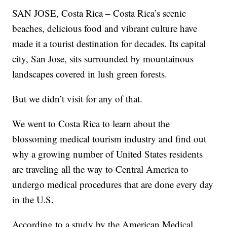
SAN JOSE, Costa Rica – Costa Rica’s scenic
beaches, delicious food and vibrant culture have
made it a tourist destination for decades. Its capital
city, San Jose, sits surrounded by mountainous
landscapes covered in lush green forests.
But we didn’t visit for any of that.
We went to Costa Rica to learn about the
blossoming medical tourism industry and find out
why a growing number of United States residents
are traveling all the way to Central America to
undergo medical procedures that are done every day
in the U.S.
According to a study by the American Medical