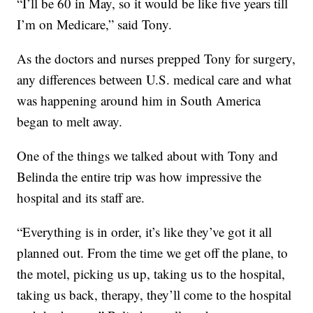
“I’ll be 60 in May, so it would be like five years till
I’m on Medicare,” said Tony.
As the doctors and nurses prepped Tony for surgery,
any differences between U.S. medical care and what
was happening around him in South America
began to melt away.
One of the things we talked about with Tony and
Belinda the entire trip was how impressive the
hospital and its staff are.
“Everything is in order, it’s like they’ve got it all
planned out. From the time we get off the plane, to
the motel, picking us up, taking us to the hospital,
taking us back, therapy, they’ll come to the hospital