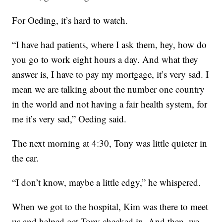
For Oeding, it’s hard to watch.
“I have had patients, where I ask them, hey, how do
you go to work eight hours a day. And what they
answer is, I have to pay my mortgage, it’s very sad. I
mean we are talking about the number one country
in the world and not having a fair health system, for
me it’s very sad,” Oeding said.
The next morning at 4:30, Tony was little quieter in
the car.
“I don’t know, maybe a little edgy,” he whispered.
When we got to the hospital, Kim was there to meet
us and helped get Tony checked in. And then, we