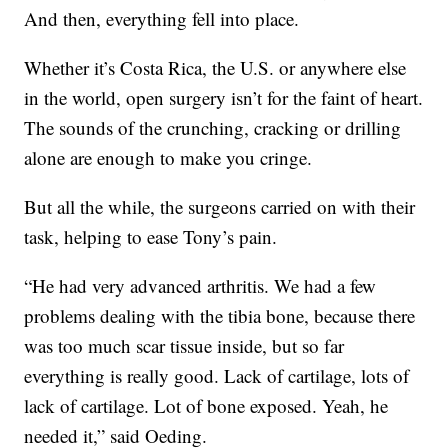
And then, everything fell into place.
Whether it’s Costa Rica, the U.S. or anywhere else
in the world, open surgery isn’t for the faint of heart.
The sounds of the crunching, cracking or drilling
alone are enough to make you cringe.
But all the while, the surgeons carried on with their
task, helping to ease Tony’s pain.
“He had very advanced arthritis. We had a few
problems dealing with the tibia bone, because there
was too much scar tissue inside, but so far
everything is really good. Lack of cartilage, lots of
lack of cartilage. Lot of bone exposed. Yeah, he
needed it,” said Oeding.