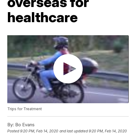
overseas for
healthcare
Trips for Treatment
By:
Bo Evans
Posted
9:20 PM, Feb 14, 2020
and last updated
9:20 PM, Feb 14, 2020