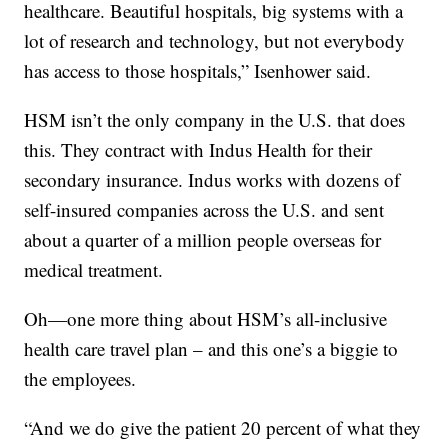
healthcare. Beautiful hospitals, big systems with a
lot of research and technology, but not everybody
has access to those hospitals,” Isenhower said.
HSM isn’t the only company in the U.S. that does
this. They contract with Indus Health for their
secondary insurance. Indus works with dozens of
self-insured companies across the U.S. and sent
about a quarter of a million people overseas for
medical treatment.
Oh—one more thing about HSM’s all-inclusive
health care travel plan – and this one’s a biggie to
the employees.
“And we do give the patient 20 percent of what they