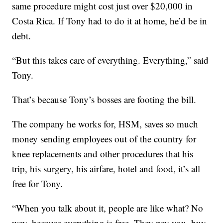
same procedure might cost just over $20,000 in
Costa Rica. If Tony had to do it at home, he’d be in
debt.
“But this takes care of everything. Everything,” said
Tony.
That’s because Tony’s bosses are footing the bill.
The company he works for, HSM, saves so much
money sending employees out of the country for
knee replacements and other procedures that his
trip, his surgery, his airfare, hotel and food, it’s all
free for Tony.
“When you talk about it, people are like what? No
way, because everything is free. They pay you, buy