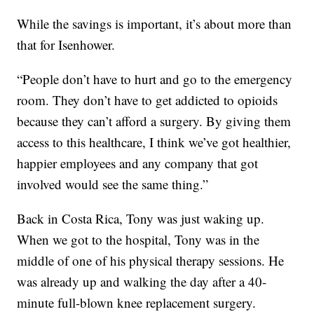
While the savings is important, it’s about more than
that for Isenhower.
“People don’t have to hurt and go to the emergency
room. They don’t have to get addicted to opioids
because they can’t afford a surgery. By giving them
access to this healthcare, I think we’ve got healthier,
happier employees and any company that got
involved would see the same thing.”
Back in Costa Rica, Tony was just waking up.
When we got to the hospital, Tony was in the
middle of one of his physical therapy sessions. He
was already up and walking the day after a 40-
minute full-blown knee replacement surgery.