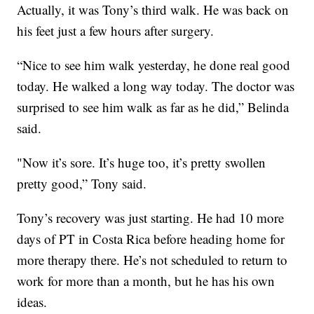
Actually, it was Tony’s third walk. He was back on
his feet just a few hours after surgery.
“Nice to see him walk yesterday, he done real good
today. He walked a long way today. The doctor was
surprised to see him walk as far as he did,” Belinda
said.
"Now it’s sore. It’s huge too, it’s pretty swollen
pretty good,” Tony said.
Tony’s recovery was just starting. He had 10 more
days of PT in Costa Rica before heading home for
more therapy there. He’s not scheduled to return to
work for more than a month, but he has his own
ideas.