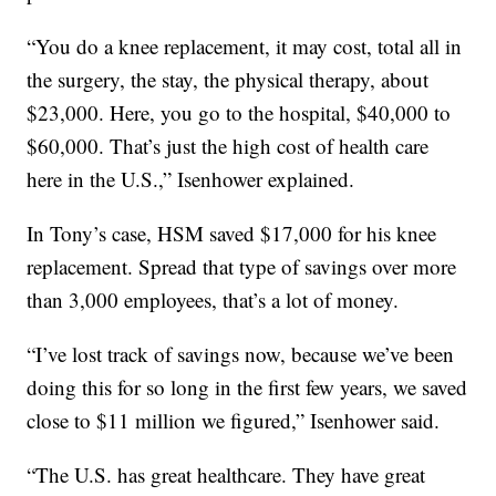
“You do a knee replacement, it may cost, total all in
the surgery, the stay, the physical therapy, about
$23,000. Here, you go to the hospital, $40,000 to
$60,000. That’s just the high cost of health care
here in the U.S.,” Isenhower explained.
In Tony’s case, HSM saved $17,000 for his knee
replacement. Spread that type of savings over more
than 3,000 employees, that’s a lot of money.
“I’ve lost track of savings now, because we’ve been
doing this for so long in the first few years, we saved
close to $11 million we figured,” Isenhower said.
“The U.S. has great healthcare. They have great