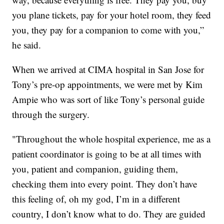
you plane tickets, pay for your hotel room, they feed
you, they pay for a companion to come with you,”
he said.
When we arrived at CIMA hospital in San Jose for
Tony’s pre-op appointments, we were met by Kim
Ampie who was sort of like Tony’s personal guide
through the surgery.
"Throughout the whole hospital experience, me as a
patient coordinator is going to be at all times with
you, patient and companion, guiding them,
checking them into every point. They don’t have
this feeling of, oh my god, I’m in a different
country, I don’t know what to do. They are guided