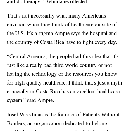
and do therapy,” Belinda recollected.
That’s not necessarily what many Americans
envision when they think of healthcare outside of
the U.S. It’s a stigma Ampie says the hospital and
the country of Costa Rica have to fight every day.
“Central America, the people had this idea that it’s
just like a really bad third world country or not
having the technology or the resources you know
for high quality healthcare. I think that’s just a myth
especially in Costa Rica has an excellent healthcare
system,” said Ampie.
Josef Woodman is the founder of Patients Without
Borders, an organization dedicated to helping