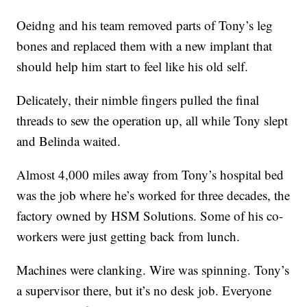
Oeidng and his team removed parts of Tony’s leg
bones and replaced them with a new implant that
should help him start to feel like his old self.
Delicately, their nimble fingers pulled the final
threads to sew the operation up, all while Tony slept
and Belinda waited.
Almost 4,000 miles away from Tony’s hospital bed
was the job where he’s worked for three decades, the
factory owned by HSM Solutions. Some of his co-
workers were just getting back from lunch.
Machines were clanking. Wire was spinning. Tony’s
a supervisor there, but it’s no desk job. Everyone