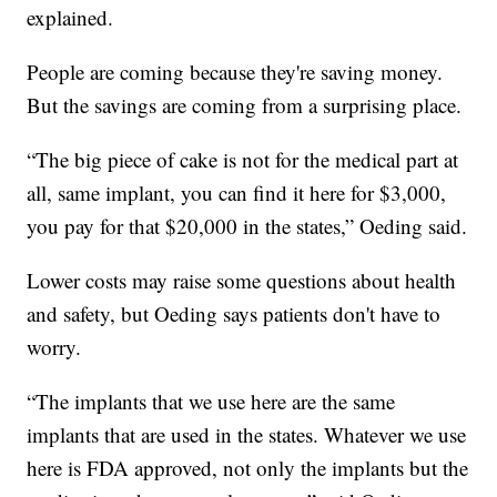
explained.
People are coming because they're saving money.
But the savings are coming from a surprising place.
“The big piece of cake is not for the medical part at
all, same implant, you can find it here for $3,000,
you pay for that $20,000 in the states,” Oeding said.
Lower costs may raise some questions about health
and safety, but Oeding says patients don't have to
worry.
“The implants that we use here are the same
implants that are used in the states. Whatever we use
here is FDA approved, not only the implants but the