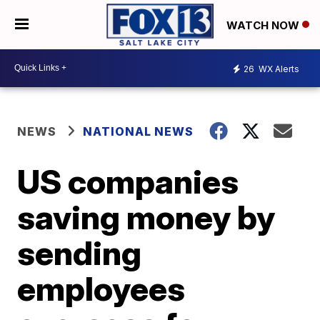
WATCH NOW
26
WX Alerts
NEWS
NATIONAL NEWS
US companies
saving money by
sending
employees