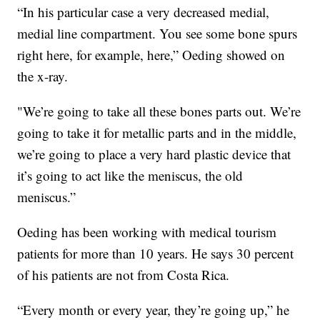
“In his particular case a very decreased medial,
medial line compartment. You see some bone spurs
right here, for example, here,” Oeding showed on
the x-ray.
"We’re going to take all these bones parts out. We’re
going to take it for metallic parts and in the middle,
we’re going to place a very hard plastic device that
it’s going to act like the meniscus, the old
meniscus.”
Oeding has been working with medical tourism
patients for more than 10 years. He says 30 percent
of his patients are not from Costa Rica.
“Every month or every year, they’re going up,” he