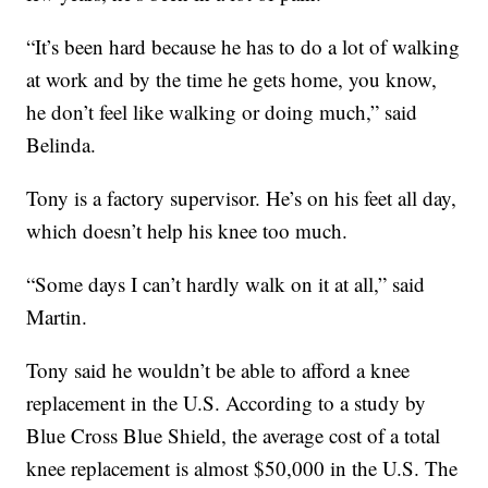
“It’s been hard because he has to do a lot of walking
at work and by the time he gets home, you know,
he don’t feel like walking or doing much,” said
Belinda.
Tony is a factory supervisor. He’s on his feet all day,
which doesn’t help his knee too much.
“Some days I can’t hardly walk on it at all,” said
Martin.
Tony said he wouldn’t be able to afford a knee
replacement in the U.S. According to a study by
Blue Cross Blue Shield, the average cost of a total
knee replacement is almost $50,000 in the U.S. The