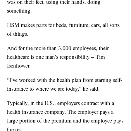
was on their feet, using their hands, doing
something.
HSM makes parts for beds, furniture, cars, all sorts
of things.
And for the more than 3,000 employees, their
healthcare is one man’s responsibility – Tim
Isenhower.
“I’ve worked with the health plan from starting self-
insurance to where we are today,” he said.
Typically, in the U.S., employers contract with a
health insurance company. The employer pays a
large portion of the premium and the employee pays
the rest.