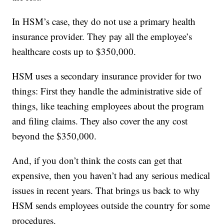
In HSM’s case, they do not use a primary health
insurance provider. They pay all the employee’s
healthcare costs up to $350,000.
HSM uses a secondary insurance provider for two
things: First they handle the administrative side of
things, like teaching employees about the program
and filing claims. They also cover the any cost
beyond the $350,000.
And, if you don’t think the costs can get that
expensive, then you haven’t had any serious medical
issues in recent years. That brings us back to why
HSM sends employees outside the country for some
procedures.