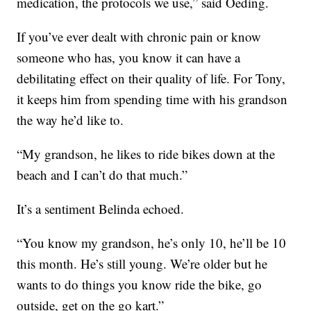
medication, the protocols we use,” said Oeding.
If you’ve ever dealt with chronic pain or know
someone who has, you know it can have a
debilitating effect on their quality of life. For Tony,
it keeps him from spending time with his grandson
the way he’d like to.
“My grandson, he likes to ride bikes down at the
beach and I can’t do that much.”
It’s a sentiment Belinda echoed.
“You know my grandson, he’s only 10, he’ll be 10
this month. He’s still young. We’re older but he
wants to do things you know ride the bike, go
outside, get on the go kart.”