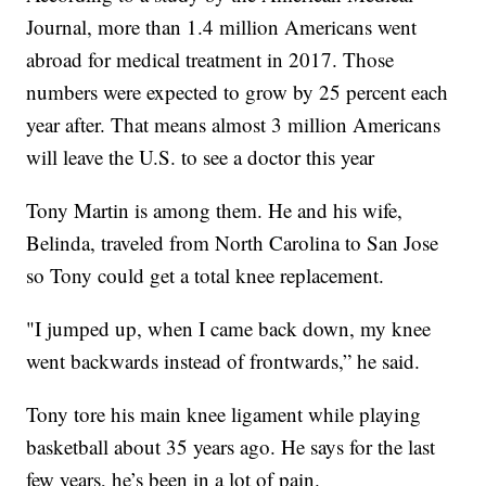
Journal, more than 1.4 million Americans went
abroad for medical treatment in 2017. Those
numbers were expected to grow by 25 percent each
year after. That means almost 3 million Americans
will leave the U.S. to see a doctor this year
Tony Martin is among them. He and his wife,
Belinda, traveled from North Carolina to San Jose
so Tony could get a total knee replacement.
"I jumped up, when I came back down, my knee
went backwards instead of frontwards,” he said.
Tony tore his main knee ligament while playing
basketball about 35 years ago. He says for the last
few years, he’s been in a lot of pain.