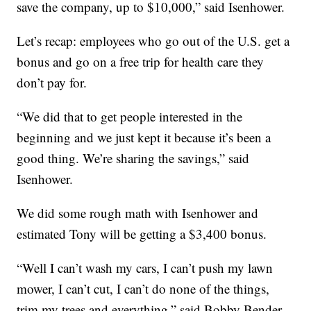
save the company, up to $10,000,” said Isenhower.
Let’s recap: employees who go out of the U.S. get a
bonus and go on a free trip for health care they
don’t pay for.
“We did that to get people interested in the
beginning and we just kept it because it’s been a
good thing. We’re sharing the savings,” said
Isenhower.
We did some rough math with Isenhower and
estimated Tony will be getting a $3,400 bonus.
“Well I can’t wash my cars, I can’t push my lawn
mower, I can’t cut, I can’t do none of the things,
trim my trees and everything,” said Bobby Bender,