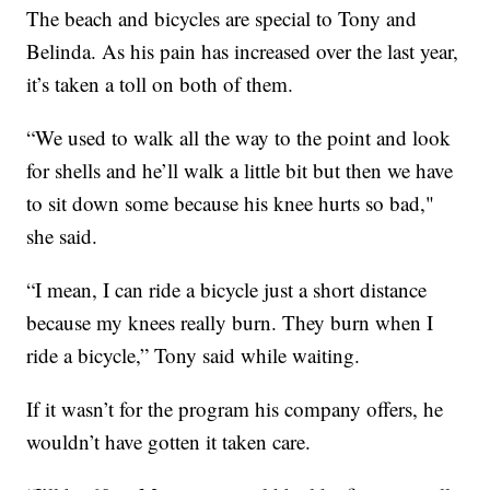
The beach and bicycles are special to Tony and
Belinda. As his pain has increased over the last year,
it’s taken a toll on both of them.
“We used to walk all the way to the point and look
for shells and he’ll walk a little bit but then we have
to sit down some because his knee hurts so bad,"
she said.
“I mean, I can ride a bicycle just a short distance
because my knees really burn. They burn when I
ride a bicycle,” Tony said while waiting.
If it wasn’t for the program his company offers, he
wouldn’t have gotten it taken care.