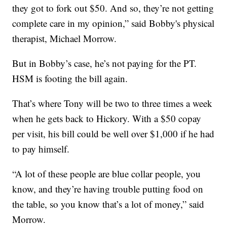
they got to fork out $50. And so, they’re not getting
complete care in my opinion,” said Bobby's physical
therapist, Michael Morrow.
But in Bobby’s case, he’s not paying for the PT.
HSM is footing the bill again.
That’s where Tony will be two to three times a week
when he gets back to Hickory. With a $50 copay
per visit, his bill could be well over $1,000 if he had
to pay himself.
“A lot of these people are blue collar people, you
know, and they’re having trouble putting food on
the table, so you know that’s a lot of money,” said
Morrow.