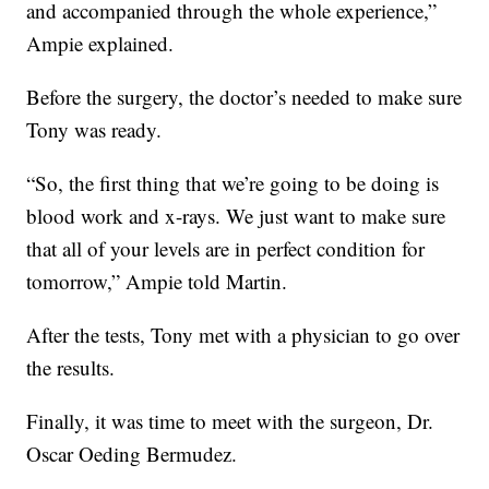
and accompanied through the whole experience,”
Ampie explained.
Before the surgery, the doctor’s needed to make sure
Tony was ready.
“So, the first thing that we’re going to be doing is
blood work and x-rays. We just want to make sure
that all of your levels are in perfect condition for
tomorrow,” Ampie told Martin.
After the tests, Tony met with a physician to go over
the results.
Finally, it was time to meet with the surgeon, Dr.
Oscar Oeding Bermudez.