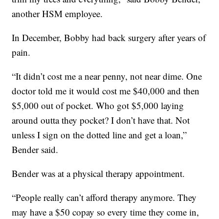
another HSM employee.
In December, Bobby had back surgery after years of
pain.
“It didn’t cost me a near penny, not near dime. One
doctor told me it would cost me $40,000 and then
$5,000 out of pocket. Who got $5,000 laying
around outta they pocket? I don’t have that. Not
unless I sign on the dotted line and get a loan,”
Bender said.
Bender was at a physical therapy appointment.
“People really can’t afford therapy anymore. They
may have a $50 copay so every time they come in,