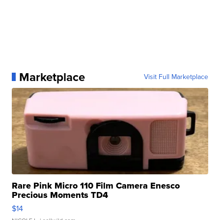
Marketplace
Visit Full Marketplace
Rare Pink Micro 110 Film Camera Enesco
Precious Moments TD4
$14