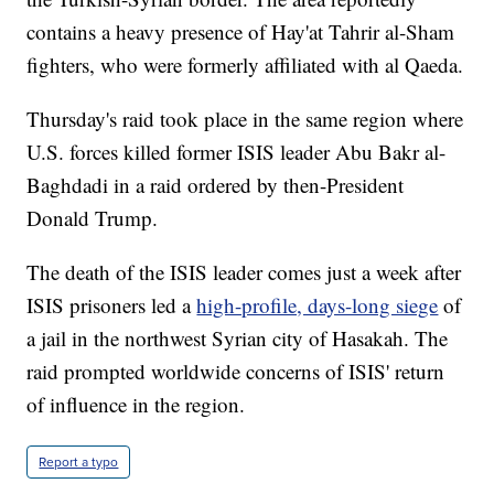
contains a heavy presence of Hay'at Tahrir al-Sham
fighters, who were formerly affiliated with al Qaeda.
Thursday's raid took place in the same region where
U.S. forces killed former ISIS leader Abu Bakr al-
Baghdadi in a raid ordered by then-President
Donald Trump.
The death of the ISIS leader comes just a week after
ISIS prisoners led a
high-profile, days-long siege
of
a jail in the northwest Syrian city of Hasakah. The
raid prompted worldwide concerns of ISIS' return
of influence in the region.
Report a typo