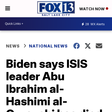
WATCH NOW
28
WX Alerts
NEWS
NATIONAL NEWS
Biden says ISIS
leader Abu
Ibrahim al-
Hashimi al-