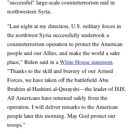
"successful" large-scale counterterrorism raid in
northwestern Syria.
"Last night at my direction, U.S. military forces in
the northwest Syria successfully undertook a
counterterrorism operation to protect the American
people and our Allies, and make the world a safer
place," Biden said in a
White House statement
.
"Thanks to the skill and bravery of our Armed
Forces, we have taken off the battlefield Abu
Ibrahim al-Hashimi al-Qurayshi—the leader of ISIS.
All Americans have returned safely from the
operation. I will deliver remarks to the American
people later this morning. May God protect our
troops."