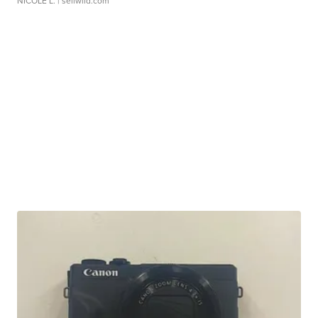
NICOLE L.
| sellwild.com