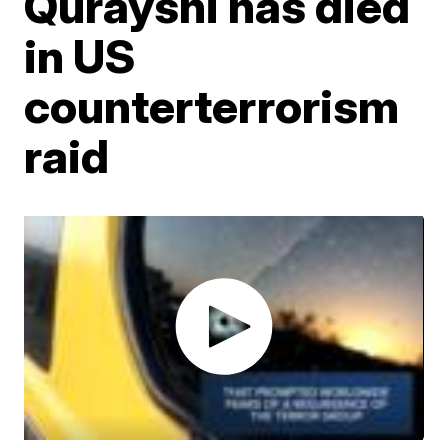
Qurayshi has died
in US
counterterrorism
raid