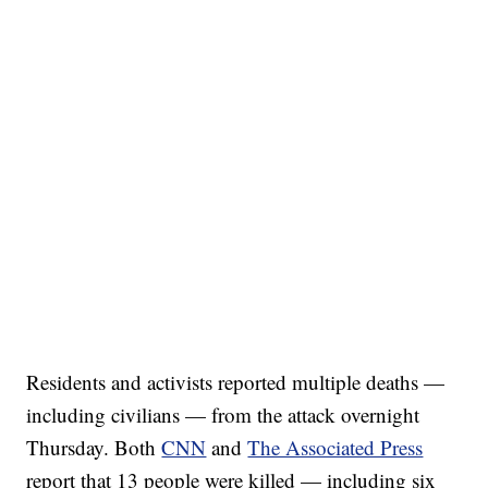
Residents and activists reported multiple deaths —
including civilians — from the attack overnight
Thursday. Both
CNN
and
The Associated Press
report that 13 people were killed — including six