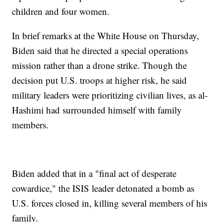
children and four women.
In brief remarks at the White House on Thursday,
Biden said that he directed a special operations
mission rather than a drone strike. Though the
decision put U.S. troops at higher risk, he said
military leaders were prioritizing civilian lives, as al-
Hashimi had surrounded himself with family
members.
Biden added that in a "final act of desperate
cowardice," the ISIS leader detonated a bomb as
U.S. forces closed in, killing several members of his
family.