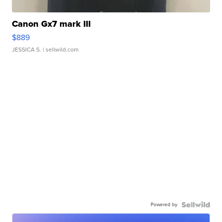
Canon Gx7 mark III
$889
JESSICA S.
| sellwild.com
Powered by