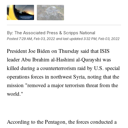
By:
The Associated Press & Scripps National
Posted
7:29 AM, Feb 03, 2022
and last updated
3:32 PM, Feb 03, 2022
President Joe Biden on Thursday said that ISIS
leader Abu Ibrahim al-Hashimi al-Qurayshi was
killed during a counterterrorism raid by U.S. special
operations forces in northwest Syria, noting that the
mission "removed a major terrorism threat from the
world."
According to the Pentagon, the forces conducted a