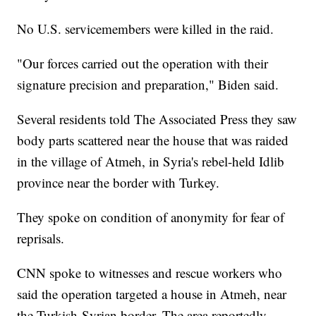
No U.S. servicemembers were killed in the raid.
"Our forces carried out the operation with their
signature precision and preparation," Biden said.
Several residents told The Associated Press they saw
body parts scattered near the house that was raided
in the village of Atmeh, in Syria's rebel-held Idlib
province near the border with Turkey.
They spoke on condition of anonymity for fear of
reprisals.
CNN spoke to witnesses and rescue workers who
said the operation targeted a house in Atmeh, near
the Turkish-Syrian border. The area reportedly