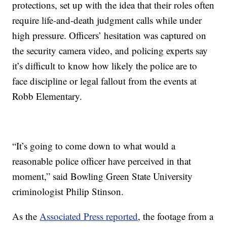
protections, set up with the idea that their roles often
require life-and-death judgment calls while under
high pressure. Officers’ hesitation was captured on
the security camera video, and policing experts say
it’s difficult to know how likely the police are to
face discipline or legal fallout from the events at
Robb Elementary.
“It’s going to come down to what would a
reasonable police officer have perceived in that
moment,” said Bowling Green State University
criminologist Philip Stinson.
As the
Associated Press reported
, the footage from a