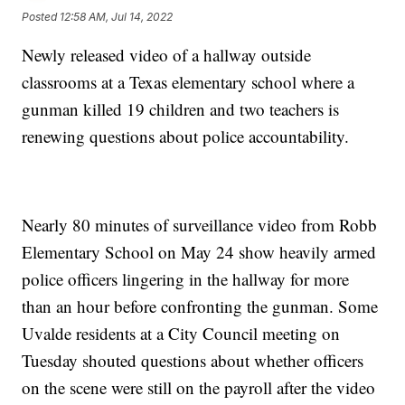
Posted
12:58 AM, Jul 14, 2022
Newly released video of a hallway outside
classrooms at a Texas elementary school where a
gunman killed 19 children and two teachers is
renewing questions about police accountability.
Nearly 80 minutes of surveillance video from Robb
Elementary School on May 24 show heavily armed
police officers lingering in the hallway for more
than an hour before confronting the gunman. Some
Uvalde residents at a City Council meeting on
Tuesday shouted questions about whether officers
on the scene were still on the payroll after the video