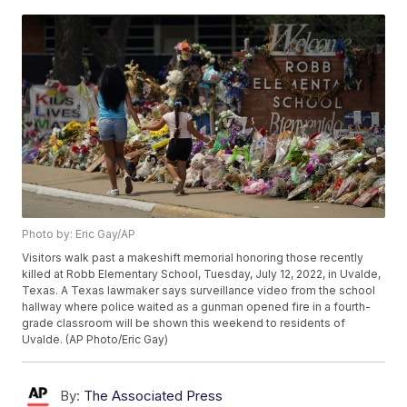
Photo by: Eric Gay/AP
Visitors walk past a makeshift memorial honoring those recently
killed at Robb Elementary School, Tuesday, July 12, 2022, in Uvalde,
Texas. A Texas lawmaker says surveillance video from the school
hallway where police waited as a gunman opened fire in a fourth-
grade classroom will be shown this weekend to residents of
Uvalde. (AP Photo/Eric Gay)
By:
The Associated Press