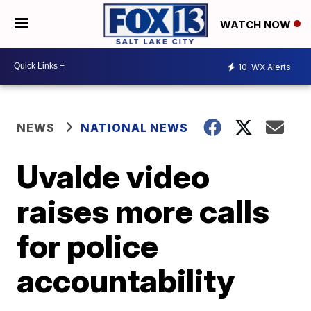
WATCH NOW
10
WX Alerts
NEWS
NATIONAL NEWS
Uvalde video
raises more calls
for police
accountability