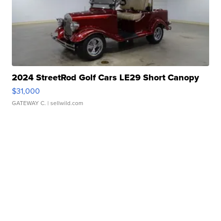
2024 StreetRod Golf Cars LE29 Short Canopy
$31,000
GATEWAY C.
| sellwild.com