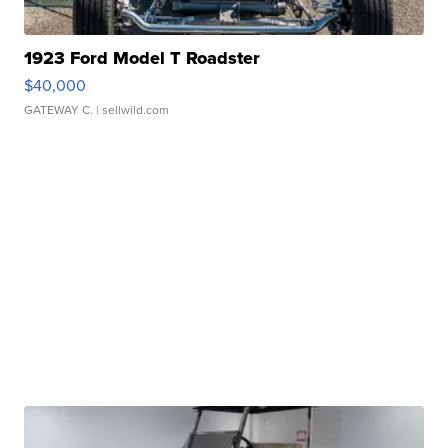
1923 Ford Model T Roadster
$40,000
GATEWAY C.
| sellwild.com