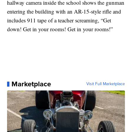
hallway camera inside the school shows the gunman
entering the building with an AR-15-style rifle and
includes 911 tape of a teacher screaming, “Get
down! Get in your rooms! Get in your rooms!”
Marketplace
Visit Full Marketplace