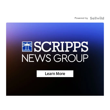
Powered by