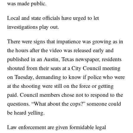
was made public.
Local and state officials have urged to let
investigations play out.
There were signs that impatience was growing as in
the hours after the video was released early and
published in an Austin, Texas newspaper, residents
shouted from their seats at a City Council meeting
on Tuesday, demanding to know if police who were
at the shooting were still on the force or getting
paid. Council members chose not to respond to the
questions. “What about the cops?” someone could
be heard yelling.
Law enforcement are given formidable legal