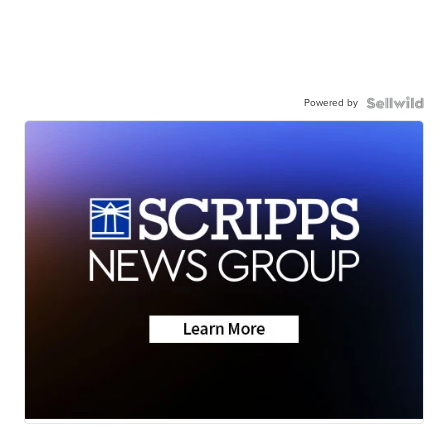
Powered by