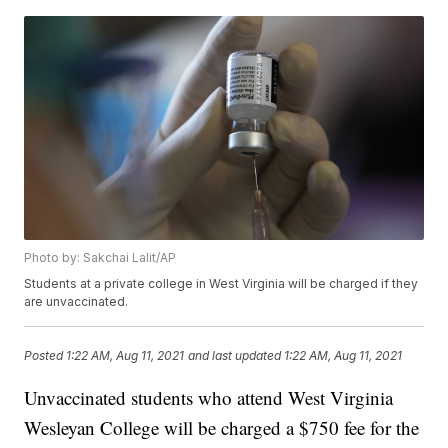
Photo by: Sakchai Lalit/AP
Students at a private college in West Virginia will be charged if they
are unvaccinated.
Posted
1:22 AM, Aug 11, 2021
and last updated
1:22 AM, Aug 11, 2021
Unvaccinated students who attend West Virginia
Wesleyan College will be charged a $750 fee for the