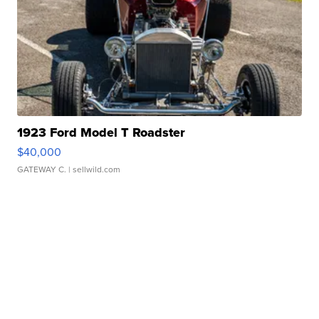
1923 Ford Model T Roadster
$40,000
GATEWAY C.
| sellwild.com