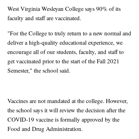
West Virginia Wesleyan College says 90% of its
faculty and staff are vaccinated.
"For the College to truly return to a new normal and
deliver a high-quality educational experience, we
encourage all of our students, faculty, and staff to
get vaccinated prior to the start of the Fall 2021
Semester," the school said.
Vaccines are not mandated at the college. However,
the school says it will review the decision after the
COVID-19 vaccine is formally approved by the
Food and Drug Administration.