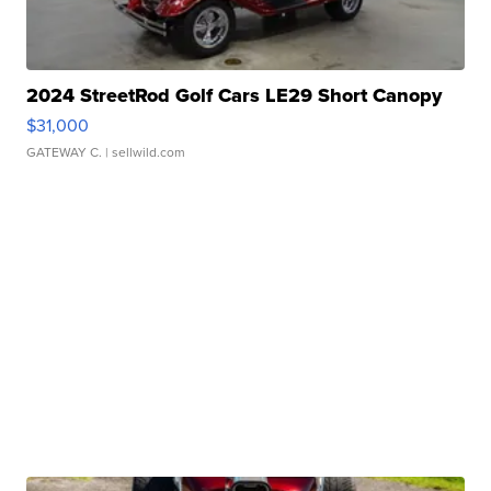
2024 StreetRod Golf Cars LE29 Short Canopy
$31,000
GATEWAY C.
| sellwild.com