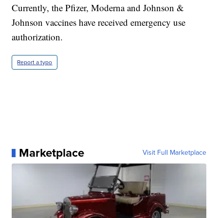
Currently, the Pfizer, Moderna and Johnson &
Johnson vaccines have received emergency use
authorization.
Report a typo
Marketplace
Visit Full Marketplace