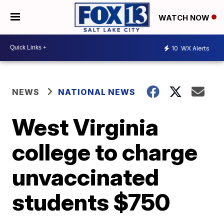
WATCH NOW
10
WX Alerts
NEWS
NATIONAL NEWS
West Virginia
college to charge
unvaccinated
students $750