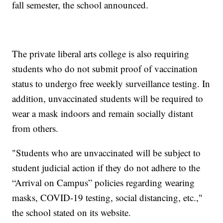
fall semester, the school announced.
The private liberal arts college is also requiring
students who do not submit proof of vaccination
status to undergo free weekly surveillance testing. In
addition, unvaccinated students will be required to
wear a mask indoors and remain socially distant
from others.
"Students who are unvaccinated will be subject to
student judicial action if they do not adhere to the
“Arrival on Campus” policies regarding wearing
masks, COVID-19 testing, social distancing, etc.,"
the school stated on its website.