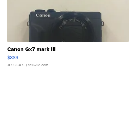
Canon Gx7 mark III
$889
JESSICA S.
| sellwild.com