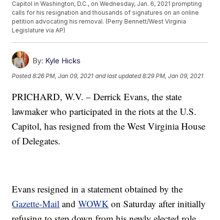
Capitol in Washington, D.C., on Wednesday, Jan. 6, 2021 prompting
calls for his resignation and thousands of signatures on an online
petition advocating his removal. (Perry Bennett/West Virginia
Legislature via AP)
By:
Kyle Hicks
Posted
8:26 PM, Jan 09, 2021
and last updated
8:29 PM, Jan 09, 2021
PRICHARD, W.V. – Derrick Evans, the state
lawmaker who participated in the riots at the U.S.
Capitol, has resigned from the West Virginia House
of Delegates.
Evans resigned in a statement obtained by the
Gazette-Mail
and
WOWK
on Saturday after initially
refusing to step down from his newly elected role.