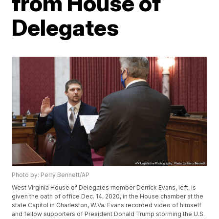
from House of
Delegates
Photo by: Perry Bennett/AP
West Virginia House of Delegates member Derrick Evans, left, is
given the oath of office Dec. 14, 2020, in the House chamber at the
state Capitol in Charleston, W.Va. Evans recorded video of himself
and fellow supporters of President Donald Trump storming the U.S.