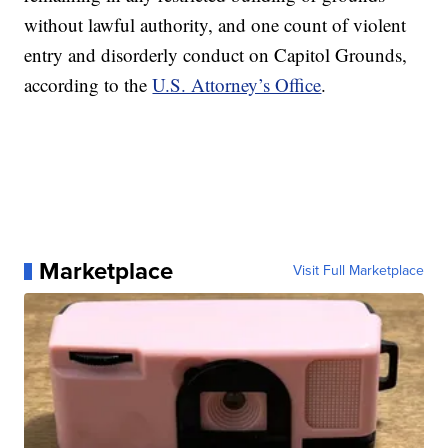
without lawful authority, and one count of violent
entry and disorderly conduct on Capitol Grounds,
according to the
U.S. Attorney’s Office
.
Marketplace
Visit Full Marketplace