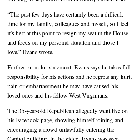
“The past few days have certainly been a difficult
time for my family, colleagues and myself, so I feel
it’s best at this point to resign my seat in the House
and focus on my personal situation and those I
love,” Evans wrote.
Further on in his statement, Evans says he takes full
responsibility for his actions and he regrets any hurt,
pain or embarrassment he may have caused his
loved ones and his fellow West Virginians.
The 35-year-old Republican allegedly went live on
his Facebook page, showing himself joining and
encouraging a crowd unlawfully entering the
Capitol building. In the video, Evans was seen