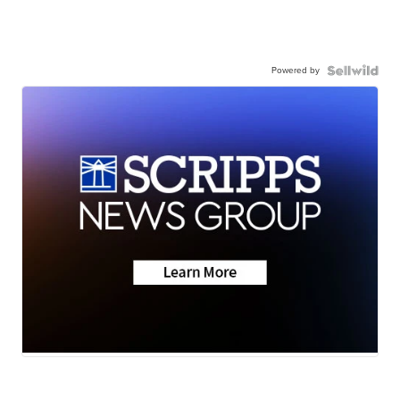
Powered by