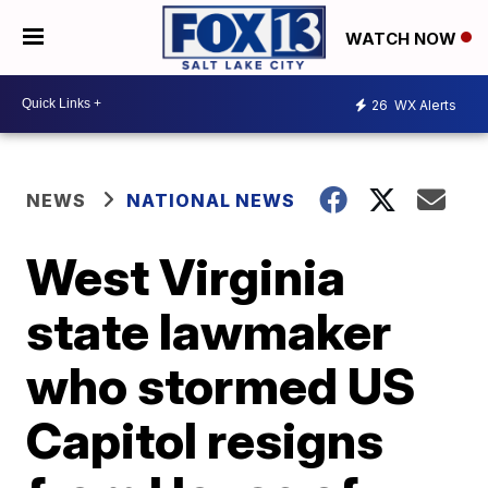
WATCH NOW
26
WX Alerts
NEWS
NATIONAL NEWS
West Virginia
state lawmaker
who stormed US
Capitol resigns