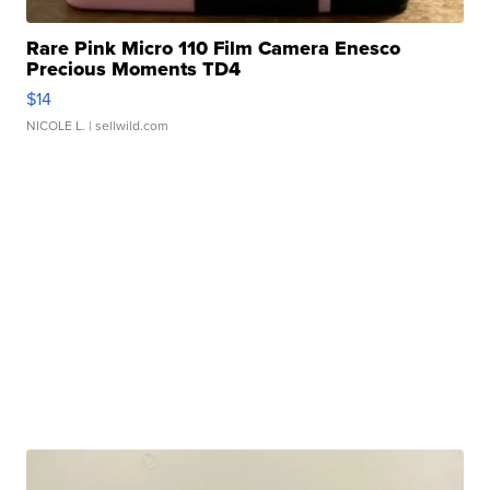
Rare Pink Micro 110 Film Camera Enesco
Precious Moments TD4
$14
NICOLE L.
| sellwild.com