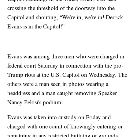
crossing the threshold of the doorway into the
Capitol and shouting, “We’re in, we’re in! Derrick
Evans is in the Capitol!”
Evans was among three men who were charged in
federal court Saturday in connection with the pro-
Trump riots at the U.S. Capitol on Wednesday. The
others were a man seen in photos wearing a
headdress and a man caught removing Speaker
Nancy Pelosi's podium.
Evans was taken into custody on Friday and
charged with one count of knowingly entering or
remaining in any restricted building or grounds