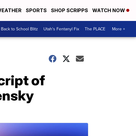
EATHER
SPORTS
SHOP SCRIPPS
WATCH NOW
Back to School Blitz
Utah's Fentanyl Fix
The PLACE
More +
ript of
lensky