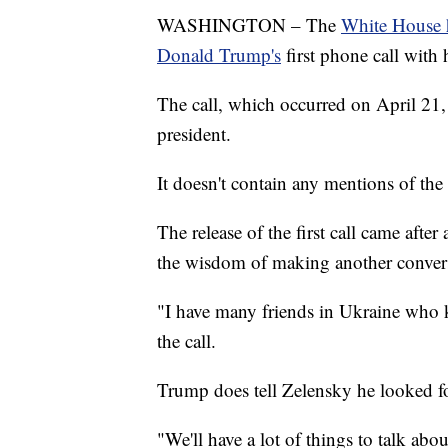
WASHINGTON – The
White House ha
Donald Trump's
first phone call with
The call, which occurred on April 21
president.
It doesn't contain any mentions of the 
The release of the first call came aft
the wisdom of making another convers
"I have many friends in Ukraine who 
the call.
Trump does tell Zelensky he looked f
"We'll have a lot of things to talk abo