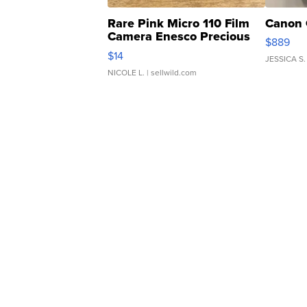
Rare Pink Micro 110 Film
Canon 
Camera Enesco Precious
$889
Moments TD4
$14
JESSICA S.
NICOLE L.
| sellwild.com