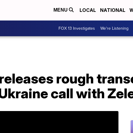
LOCAL
NATIONAL
W
MENU
FOX 13 Investigates
We're Listening
eleases rough transc
 Ukraine call with Ze