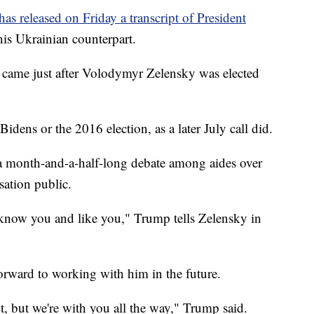
s released on Friday a transcript of President
 his Ukrainian counterpart.
, came just after Volodymyr Zelensky was elected
Bidens or the 2016 election, as a later July call did.
er a month-and-a-half-long debate among aides over
ation public.
know you and like you," Trump tells Zelensky in
orward to working with him in the future.
ut, but we're with you all the way," Trump said.