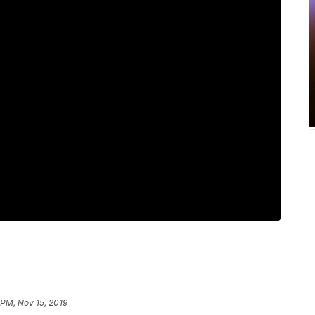
 PM, Nov 15, 2019