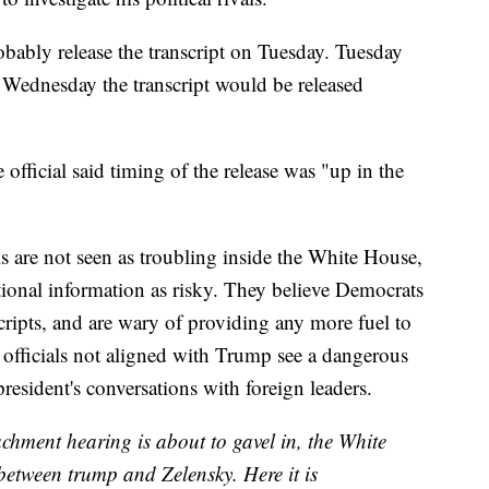
ably release the transcript on Tuesday. Tuesday
Wednesday the transcript would be released
ficial said timing of the release was "up in the
s are not seen as troubling inside the White House,
tional information as risky. They believe Democrats
cripts, and are wary of providing any more fuel to
officials not aligned with Trump see a dangerous
president's conversations with foreign leaders.
hment hearing is about to gavel in, the White
between trump and Zelensky. Here it is