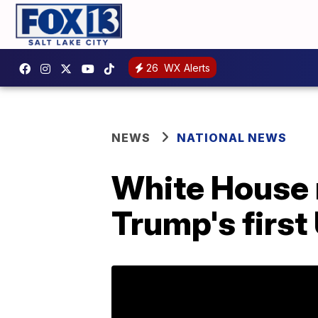
26
WX Alerts
NEWS
NATIONAL NEWS
White House r
Trump's first