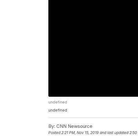
undefined
undefined
By:
CNN Newsource
Posted
2:21 PM, Nov 15, 2019
and last updated
2:50