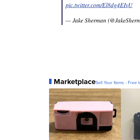
pic.twitter.com/El8dg4EIvU
— Jake Sherman (@JakeSher
Marketplace
Sell Your Items - Free t