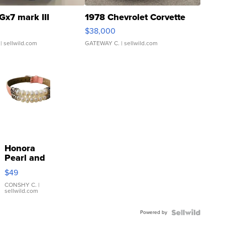
Gx7 mark III
1978 Chevrolet Corvette
$38,000
| sellwild.com
GATEWAY C.
| sellwild.com
Honora
Pearl and
Pink
$49
Leather
Bracelet
CONSHY C.
|
sellwild.com
Adjustable
Buckle
Powered by
Clo...