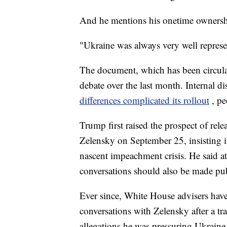
And he mentions his onetime ownershi
"Ukraine was always very well represe
The document, which has been circulat
debate over the last month. Internal d
differences complicated its rollout
, pe
Trump first raised the prospect of rel
Zelensky on September 25, insisting i
nascent impeachment crisis. He said a
conversations should also be made pub
Ever since, White House advisers have
conversations with Zelensky after a tra
allegations he was pressuring Ukraine to