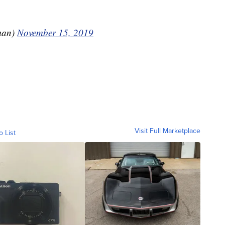
man)
November 15, 2019
Visit Full Marketplace
o List