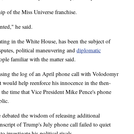
p of the Miss Universe franchise.
nted," he said.
ing in the White House, has been the subject of
isputes, political maneuvering and
diplomatic
ople familiar with the matter said.
easing the log of an April phone call with Volodomyr
t would help reenforce his innocence in the then-
t the time that Vice President Mike Pence's phone
lic.
 debated the wisdom of releasing additional
nscript of Trump's July phone call failed to quiet
 investigate his political rivals.