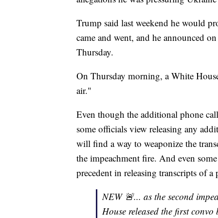
Trump said last weekend he would prob
came and went, and he announced on 
Thursday.
On Thursday morning, a White House of
air."
Even though the additional phone call
some officials view releasing any addi
will find a way to weaponize the trans
the impeachment fire. And even some 
precedent in releasing transcripts of a 
NEW 🚨... as the second impeac
House released the first convo 