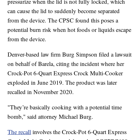
pressurize when the lid is not fully locked, which
can cause the lid to suddenly become separated
from the device. The CPSC found this poses a
potential burn risk when hot foods or liquids escape
from the device.
Denver-based law firm Burg Simpson filed a lawsuit
on behalf of Barela, citing the incident where her
Crock-Pot 6-Quart Express Crock Multi-Cooker
exploded in June 2019. The product was later
recalled in November 2020.
"They’re basically cooking with a potential time
bomb," said attorney Michael Burg.
The recall
involves the Crock-Pot 6-Quart Express