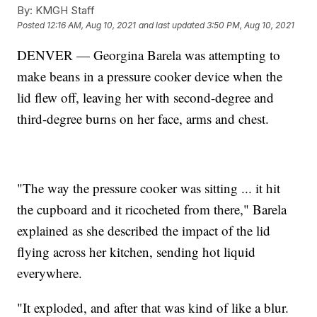
By:
KMGH Staff
Posted
12:16 AM, Aug 10, 2021
and last updated
3:50 PM, Aug 10, 2021
DENVER — Georgina Barela was attempting to
make beans in a pressure cooker device when the
lid flew off, leaving her with second-degree and
third-degree burns on her face, arms and chest.
"The way the pressure cooker was sitting ... it hit
the cupboard and it ricocheted from there," Barela
explained as she described the impact of the lid
flying across her kitchen, sending hot liquid
everywhere.
"It exploded, and after that was kind of like a blur.