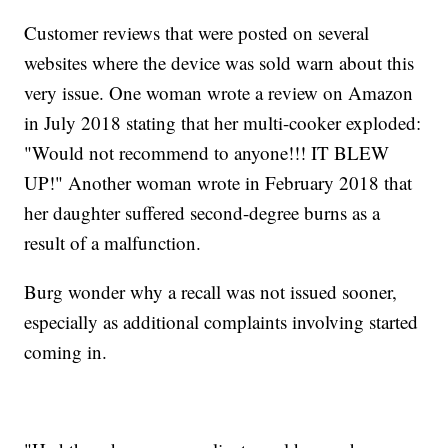
Customer reviews that were posted on several
websites where the device was sold warn about this
very issue. One woman wrote a review on Amazon
in July 2018 stating that her multi-cooker exploded:
"Would not recommend to anyone!!! IT BLEW
UP!" Another woman wrote in February 2018 that
her daughter suffered second-degree burns as a
result of a malfunction.
Burg wonder why a recall was not issued sooner,
especially as additional complaints involving started
coming in.