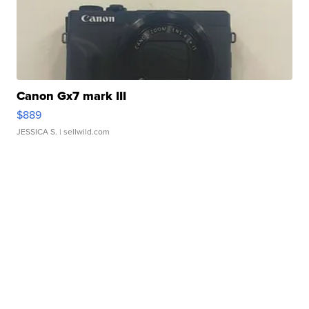
Canon Gx7 mark III
$889
JESSICA S.
| sellwild.com