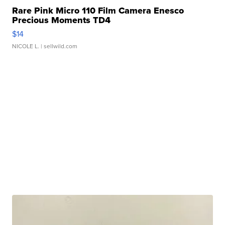
Rare Pink Micro 110 Film Camera Enesco
Precious Moments TD4
$14
NICOLE L.
| sellwild.com