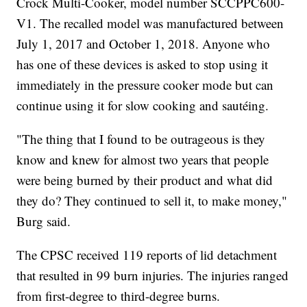
Crock Multi-Cooker, model number SCCPPC600-
V1. The recalled model was manufactured between
July 1, 2017 and October 1, 2018. Anyone who
has one of these devices is asked to stop using it
immediately in the pressure cooker mode but can
continue using it for slow cooking and sautéing.
"The thing that I found to be outrageous is they
know and knew for almost two years that people
were being burned by their product and what did
they do? They continued to sell it, to make money,"
Burg said.
The CPSC received 119 reports of lid detachment
that resulted in 99 burn injuries. The injuries ranged
from first-degree to third-degree burns.