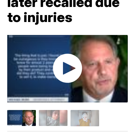
later recalled due
to injuries