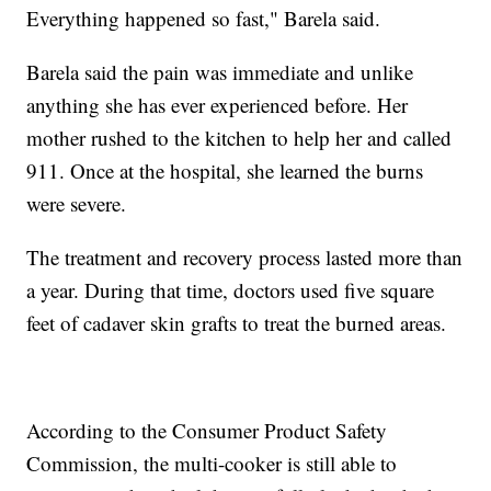
Everything happened so fast," Barela said.
Barela said the pain was immediate and unlike
anything she has ever experienced before. Her
mother rushed to the kitchen to help her and called
911. Once at the hospital, she learned the burns
were severe.
The treatment and recovery process lasted more than
a year. During that time, doctors used five square
feet of cadaver skin grafts to treat the burned areas.
According to the Consumer Product Safety
Commission, the multi-cooker is still able to