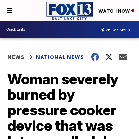
WATCH NOW
26
WX Alerts
NEWS
NATIONAL NEWS
Woman severely
burned by
pressure cooker
device that was