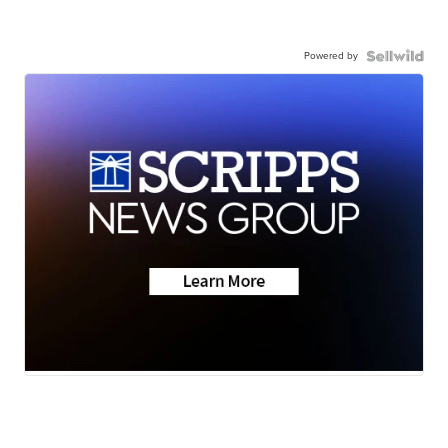
Powered by