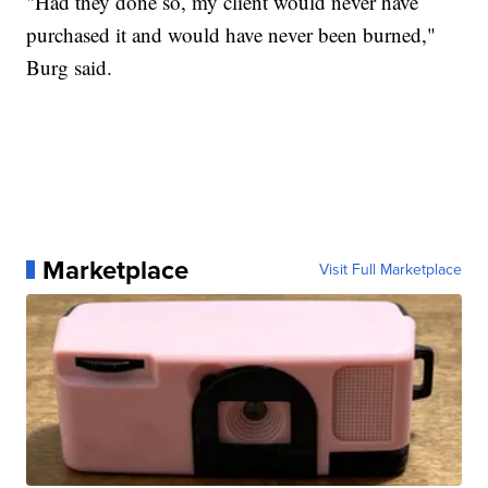
"Had they done so, my client would never have
purchased it and would have never been burned,"
Burg said.
Marketplace
Visit Full Marketplace