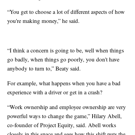
“You get to choose a lot of different aspects of how
you're making money,” he said.
“I think a concern is going to be, well when things
go badly, when things go poorly, you don't have
anybody to turn to,” Beaty said.
For example, what happens when you have a bad
experience with a driver or get in a crash?
“Work ownership and employee ownership are very
powerful ways to change the game,” Hilary Abell,
co-founder of Project Equity, said. Abell works
closely in this space and sees how this shift puts the