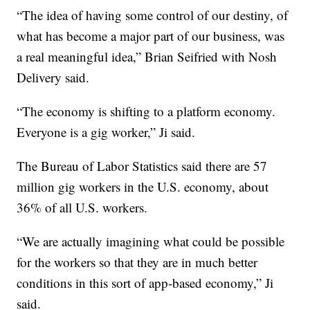
“The idea of having some control of our destiny, of
what has become a major part of our business, was
a real meaningful idea,” Brian Seifried with Nosh
Delivery said.
“The economy is shifting to a platform economy.
Everyone is a gig worker,” Ji said.
The Bureau of Labor Statistics said there are 57
million gig workers in the U.S. economy, about
36% of all U.S. workers.
“We are actually imagining what could be possible
for the workers so that they are in much better
conditions in this sort of app-based economy,” Ji
said.