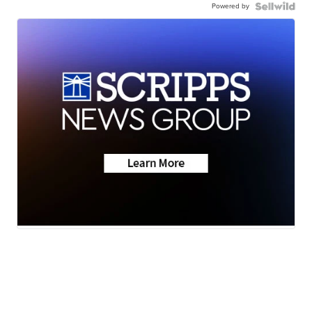
Powered by