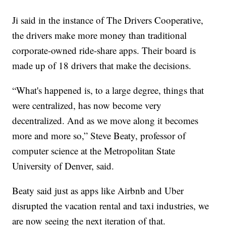
Ji said in the instance of The Drivers Cooperative,
the drivers make more money than traditional
corporate-owned ride-share apps. Their board is
made up of 18 drivers that make the decisions.
“What's happened is, to a large degree, things that
were centralized, has now become very
decentralized. And as we move along it becomes
more and more so,” Steve Beaty, professor of
computer science at the Metropolitan State
University of Denver, said.
Beaty said just as apps like Airbnb and Uber
disrupted the vacation rental and taxi industries, we
are now seeing the next iteration of that.