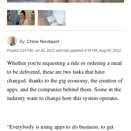
By:
Chloe Nordquist
Posted
3:23 PM, Jul 20, 2022
and last updated
4:19 PM, Aug 05, 2022
Whether you're requesting a ride or ordering a meal
to be delivered, these are two tasks that have
changed, thanks to the gig economy, the creation of
apps, and the companies behind them. Some in the
industry want to change how this system operates.
“Everybody is using apps to do business, to get