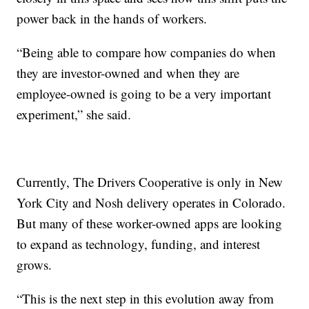
power back in the hands of workers.
“Being able to compare how companies do when
they are investor-owned and when they are
employee-owned is going to be a very important
experiment,” she said.
Currently, The Drivers Cooperative is only in New
York City and Nosh delivery operates in Colorado.
But many of these worker-owned apps are looking
to expand as technology, funding, and interest
grows.
“This is the next step in this evolution away from