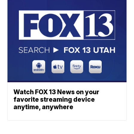
Watch FOX 13 News on your
favorite streaming device
anytime, anywhere