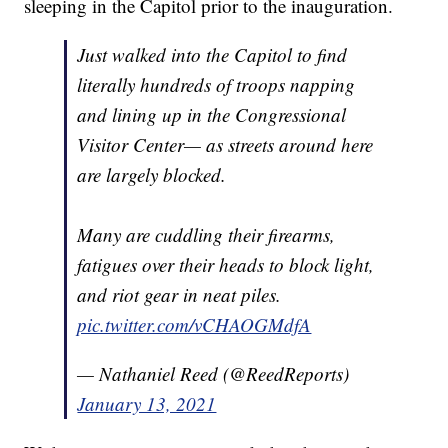
sleeping in the Capitol prior to the inauguration.
Just walked into the Capitol to find
literally hundreds of troops napping
and lining up in the Congressional
Visitor Center— as streets around here
are largely blocked.
Many are cuddling their firearms,
fatigues over their heads to block light,
and riot gear in neat piles.
pic.twitter.com/vCHAOGMdfA
— Nathaniel Reed (@ReedReports)
January 13, 2021