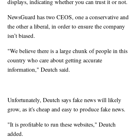
displays, indicating whether you can trust it or not.
NewsGuard has two CEOS, one a conservative and
the other a liberal, in order to ensure the company
isn’t biased.
"We believe there is a large chunk of people in this
country who care about getting accurate
information," Deutch said.
Unfortunately, Deutch says fake news will likely
grow, as it's cheap and easy to produce fake news.
"It is profitable to run these websites," Deutch
added.