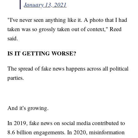
January 13, 2021
"I've never seen anything like it. A photo that I had
taken was so grossly taken out of context," Reed
said.
IS IT GETTING WORSE?
The spread of fake news happens across all political
parties.
And it’s growing.
In 2019, fake news on social media contributed to
8.6 billion engagements. In 2020, misinformation