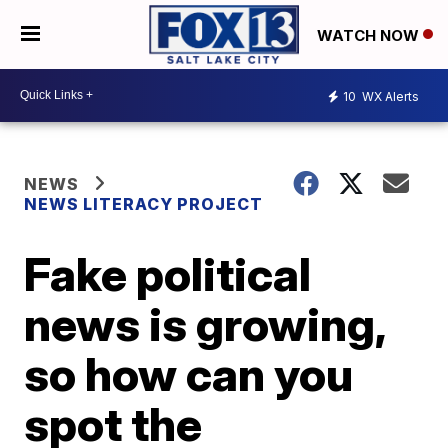
WATCH NOW
10
WX Alerts
NEWS
NEWS LITERACY PROJECT
Fake political
news is growing,
so how can you
spot the