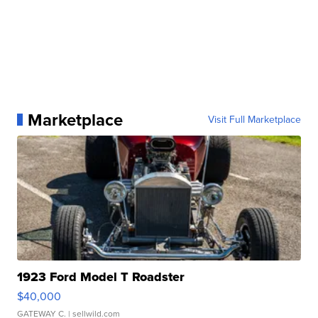
Marketplace
Visit Full Marketplace
1923 Ford Model T Roadster
$40,000
GATEWAY C.
| sellwild.com