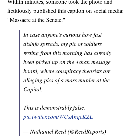
Within minutes, someone took the photo and
fictitiously published this caption on social media:
"Massacre at the Senate."
In case anyone's curious how fast
disinfo spreads, my pic of soldiers
resting from this morning has already
been picked up on the 4chan message
board, where conspiracy theorists are
alleging pics of a mass murder at the
Capitol.
This is demonstrably false.
pic.twitter.com/WUsAhqcKZL
— Nathaniel Reed (@ReedReports)