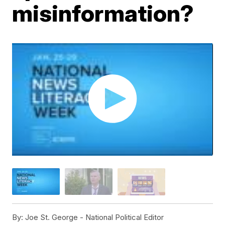
misinformation?
By:
Joe St. George - National Political Editor