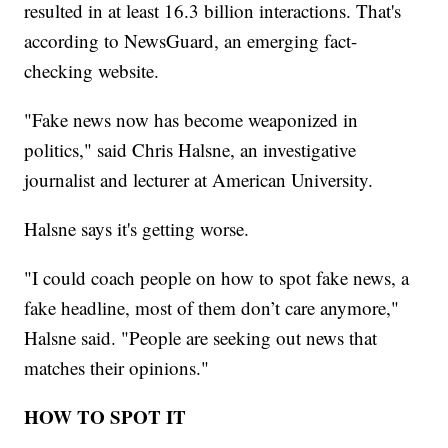
resulted in at least 16.3 billion interactions. That's
according to NewsGuard, an emerging fact-
checking website.
"Fake news now has become weaponized in
politics," said Chris Halsne, an investigative
journalist and lecturer at American University.
Halsne says it's getting worse.
"I could coach people on how to spot fake news, a
fake headline, most of them don’t care anymore,"
Halsne said. "People are seeking out news that
matches their opinions."
HOW TO SPOT IT