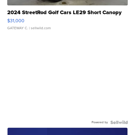
2024 StreetRod Golf Cars LE29 Short Canopy
$31,000
GATEWAY C.
| sellwild.com
Powered by