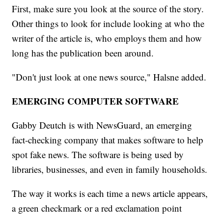
First, make sure you look at the source of the story.
Other things to look for include looking at who the
writer of the article is, who employs them and how
long has the publication been around.
"Don't just look at one news source," Halsne added.
EMERGING COMPUTER SOFTWARE
Gabby Deutch is with NewsGuard, an emerging
fact-checking company that makes software to help
spot fake news. The software is being used by
libraries, businesses, and even in family households.
The way it works is each time a news article appears,
a green checkmark or a red exclamation point