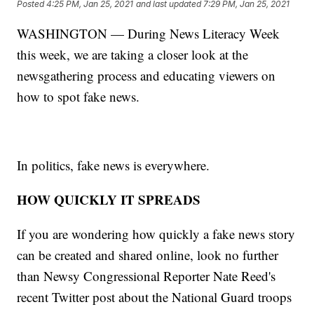
Posted
4:25 PM, Jan 25, 2021
and last updated
7:29 PM, Jan 25, 2021
WASHINGTON — During News Literacy Week
this week, we are taking a closer look at the
newsgathering process and educating viewers on
how to spot fake news.
In politics, fake news is everywhere.
HOW QUICKLY IT SPREADS
If you are wondering how quickly a fake news story
can be created and shared online, look no further
than Newsy Congressional Reporter Nate Reed's
recent Twitter post about the National Guard troops