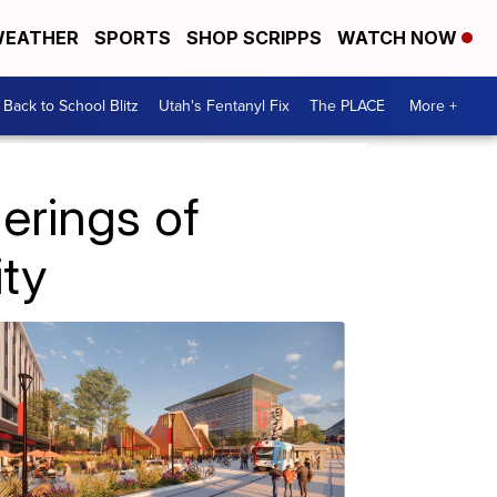
EATHER
SPORTS
SHOP SCRIPPS
WATCH NOW
Back to School Blitz
Utah's Fentanyl Fix
The PLACE
More +
erings of
ty