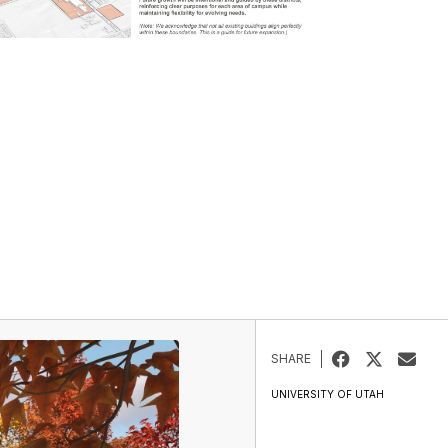
SHARE
UNIVERSITY OF UTAH