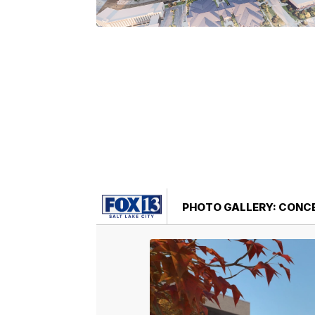
PHOTO GALLERY: CONC