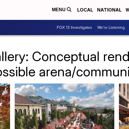
LOCAL
NATIONAL
W
MENU
FOX 13 Investigates
We're Listening
llery: Conceptual rend
ossible arena/communi