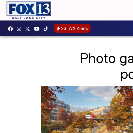
26
WX Alerts
Photo ga
p