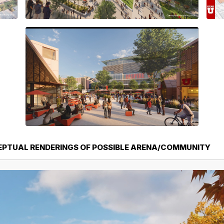
EPTUAL RENDERINGS OF POSSIBLE ARENA/COMMUNITY