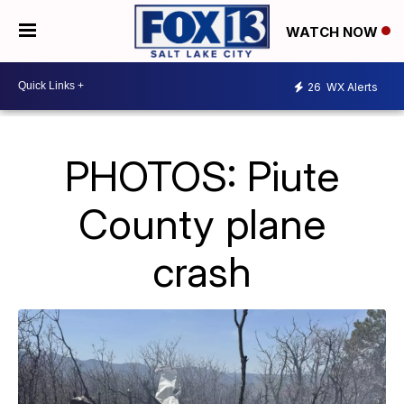
WATCH NOW
26
WX Alerts
PHOTOS: Piute
County plane
crash