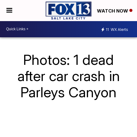
WATCH NOW
11
WX Alerts
Photos: 1 dead
after car crash in
Parleys Canyon