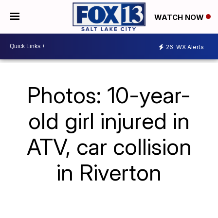
WATCH NOW
26
WX Alerts
Photos: 10-year-
old girl injured in
ATV, car collision
in Riverton