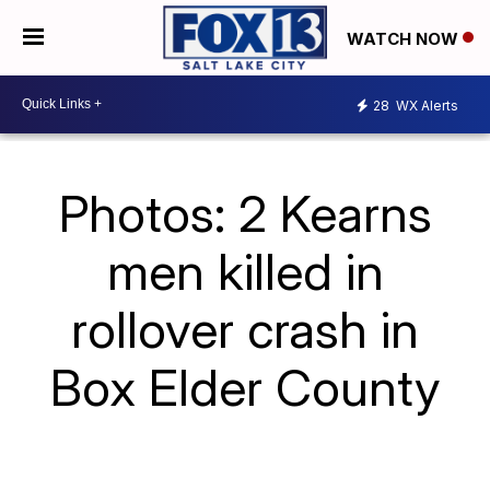
WATCH NOW
28
WX Alerts
Photos: 2 Kearns
men killed in
rollover crash in
Box Elder County