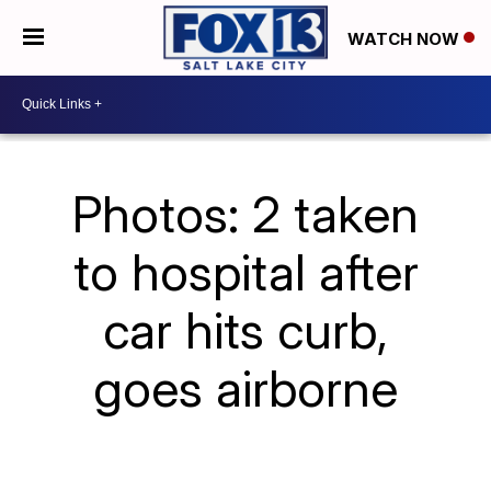
WATCH NOW
Photos: 2 taken
to hospital after
car hits curb,
goes airborne