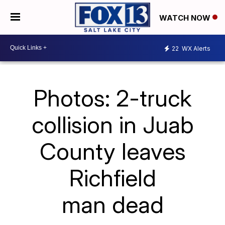
WATCH NOW
22
WX Alerts
Photos: 2-truck
collision in Juab
County leaves
Richfield
man dead