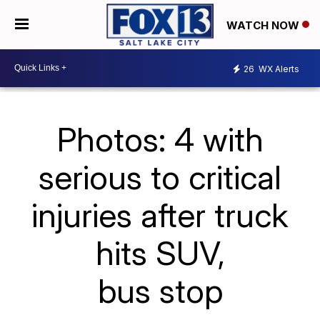
WATCH NOW
26
WX Alerts
Photos: 4 with
serious to critical
injuries after truck
hits SUV,
bus stop