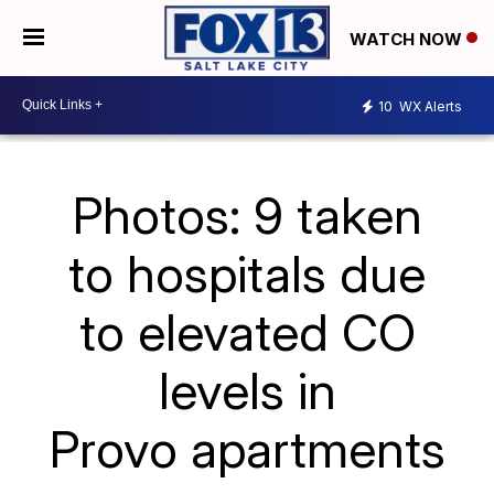
WATCH NOW
10
WX Alerts
Photos: 9 taken
to hospitals due
to elevated CO
levels in
Provo apartments