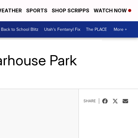
EATHER
SPORTS
SHOP SCRIPPS
WATCH NOW
Back to School Blitz
Utah's Fentanyl Fix
The PLACE
More +
arhouse Park
SHARE