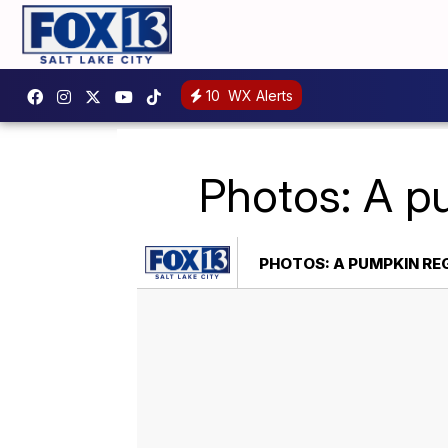
10
WX Alerts
Photos: A p
PHOTOS: A PUMPKIN R