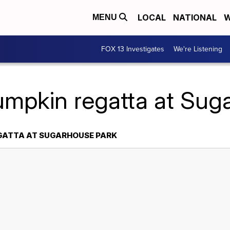
LOCAL
NATIONAL
W
MENU
FOX 13 Investigates
We're Listening
umpkin regatta at Sug
EGATTA AT SUGARHOUSE PARK