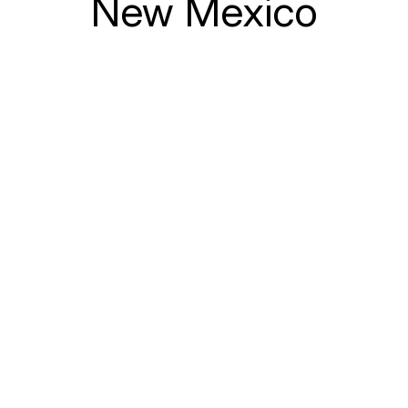
New Mexico