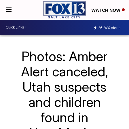
WATCH NOW
26
WX Alerts
Photos: Amber
Alert canceled,
Utah suspects
and children
found in