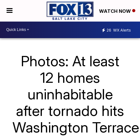
WATCH NOW
26
WX Alerts
Photos: At least
12 homes
uninhabitable
after tornado hits
Washington Terrace