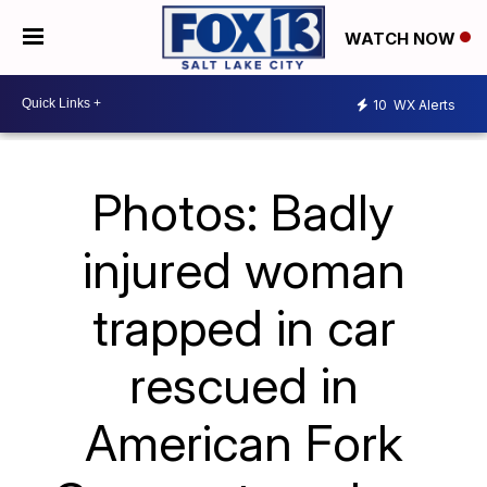
WATCH NOW
10
WX Alerts
Photos: Badly
injured woman
trapped in car
rescued in
American Fork