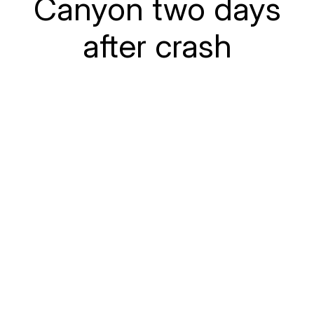
Canyon two days
after crash