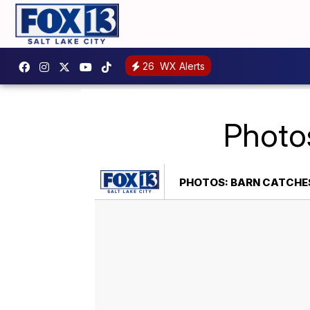
26
WX Alerts
Photos
PHOTOS: BARN CATCHES 