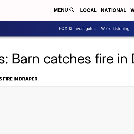
LOCAL
NATIONAL
W
MENU
FOX 13 Investigates
We're Listening
: Barn catches fire in
FIRE IN DRAPER