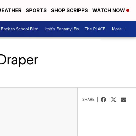
EATHER
SPORTS
SHOP SCRIPPS
WATCH NOW
Back to School Blitz
Utah's Fentanyl Fix
The PLACE
More +
 Draper
SHARE