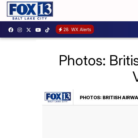
28
WX Alerts
Photos: Briti
PHOTOS: BRITISH AIRWA