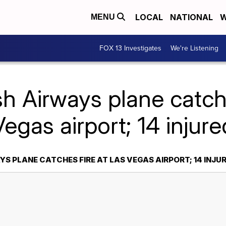
LOCAL
NATIONAL
W
MENU
FOX 13 Investigates
We're Listening
sh Airways plane catch
Vegas airport; 14 injure
YS PLANE CATCHES FIRE AT LAS VEGAS AIRPORT; 14 INJU