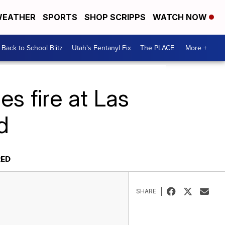
EATHER
SPORTS
SHOP SCRIPPS
WATCH NOW
Back to School Blitz
Utah's Fentanyl Fix
The PLACE
More +
es fire at Las
d
RED
SHARE