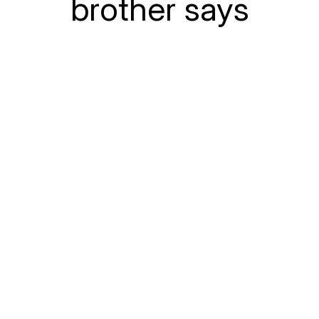
brother says