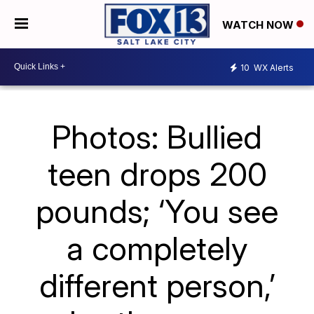
WATCH NOW
10
WX Alerts
Photos: Bullied
teen drops 200
pounds; ‘You see
a completely
different person,’