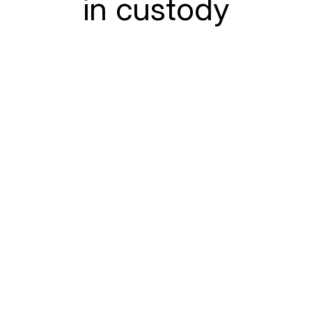
in custody