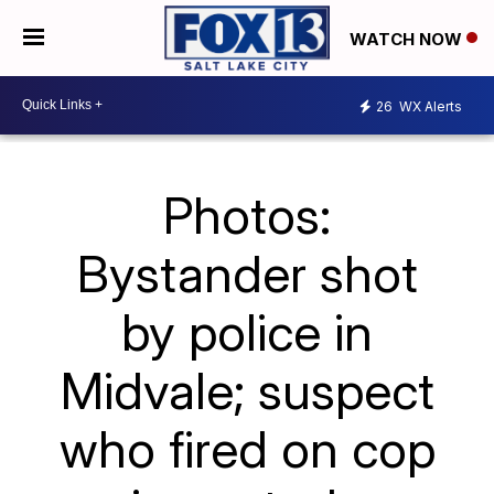
WATCH NOW
26
WX Alerts
Photos:
Bystander shot
by police in
Midvale; suspect
who fired on cop