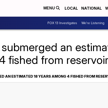
LOCAL
NATIONAL
W
MENU
FOX 13 Investigates
We're Listening
 submerged an estima
 fished from reservoir
D AN ESTIMATED 18 YEARS AMONG 4 FISHED FROM RESERV