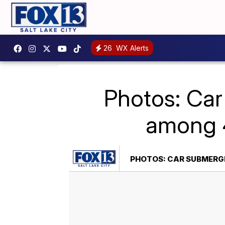
26
WX Alerts
Photos: Car
among 4
PHOTOS: CAR SUBMERGE