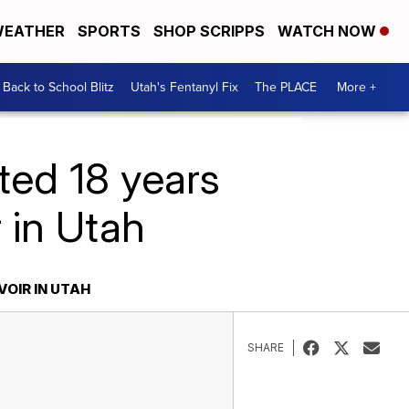
EATHER
SPORTS
SHOP SCRIPPS
WATCH NOW
Back to School Blitz
Utah's Fentanyl Fix
The PLACE
More +
ted 18 years
 in Utah
OIR IN UTAH
SHARE