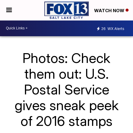
WATCH NOW
26
WX Alerts
Photos: Check
them out: U.S.
Postal Service
gives sneak peek
of 2016 stamps