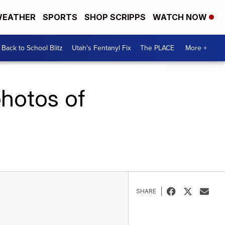
EATHER
SPORTS
SHOP SCRIPPS
WATCH NOW
Back to School Blitz
Utah's Fentanyl Fix
The PLACE
More +
photos of
SHARE