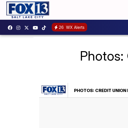
26
WX Alerts
Photos: 
PHOTOS: CREDIT UNION