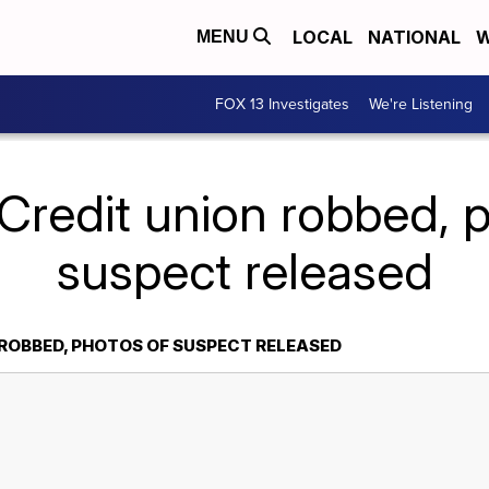
LOCAL
NATIONAL
W
MENU
FOX 13 Investigates
We're Listening
Credit union robbed, 
suspect released
 ROBBED, PHOTOS OF SUSPECT RELEASED