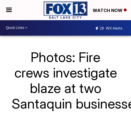
WATCH NOW
26
WX Alerts
Photos: Fire
crews investigate
blaze at two
Santaquin business