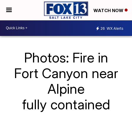
WATCH NOW
26
WX Alerts
Photos: Fire in
Fort Canyon near
Alpine
fully contained