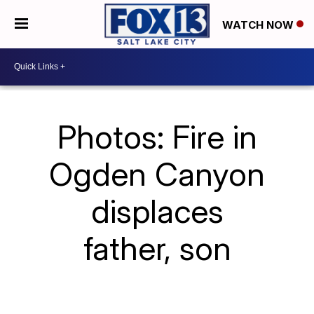
WATCH NOW
Photos: Fire in
Ogden Canyon
displaces
father, son