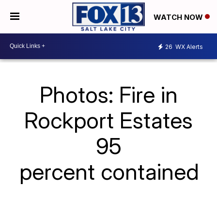
WATCH NOW
26
WX Alerts
Photos: Fire in
Rockport Estates
95
percent contained