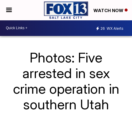
WATCH NOW
26
WX Alerts
Photos: Five
arrested in sex
crime operation in
southern Utah