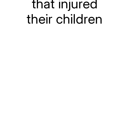
that injured
their children