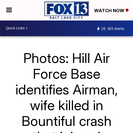
WATCH NOW
26
WX Alerts
Photos: Hill Air
Force Base
identifies Airman,
wife killed in
Bountiful crash