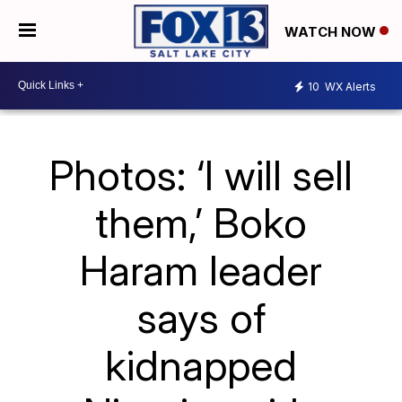
WATCH NOW
10
WX Alerts
Photos: ‘I will sell
them,’ Boko
Haram leader
says of
kidnapped