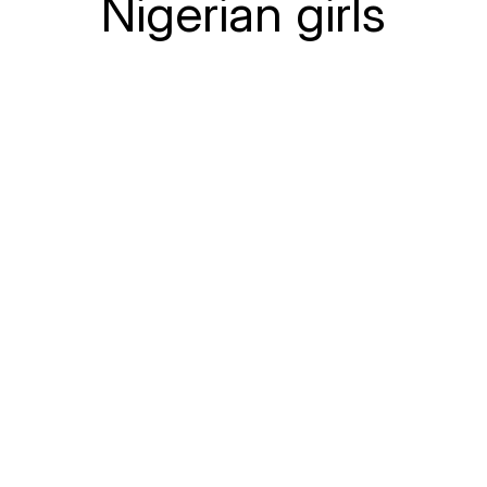
Nigerian girls