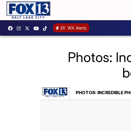
26
WX Alerts
Photos: I
b
PHOTOS: INCREDIBLE P