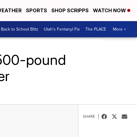
EATHER
SPORTS
SHOP SCRIPPS
WATCH NOW
Back to School Blitz
Utah's Fentanyl Fix
The PLACE
More +
 500-pound
er
SHARE