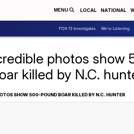
LOCAL
NATIONAL
W
MENU
FOX 13 Investigates
We're Listening
ncredible photos show
oar killed by N.C. hunt
HOTOS SHOW 500-POUND BOAR KILLED BY N.C. HUNTER