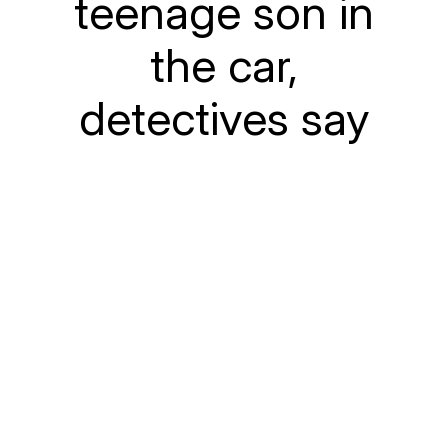
teenage son in
the car,
detectives say