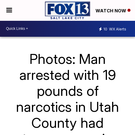
WATCH NOW
10
WX Alerts
Photos: Man
arrested with 19
pounds of
narcotics in Utah
County had