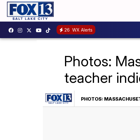
26
WX Alerts
Photos: Mas
teacher ind
PHOTOS: MASSACHUSETT