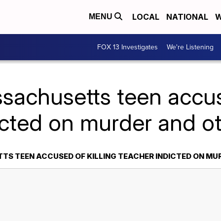
LOCAL
NATIONAL
W
MENU
FOX 13 Investigates
We're Listening
sachusetts teen accuse
icted on murder and o
S TEEN ACCUSED OF KILLING TEACHER INDICTED ON MU