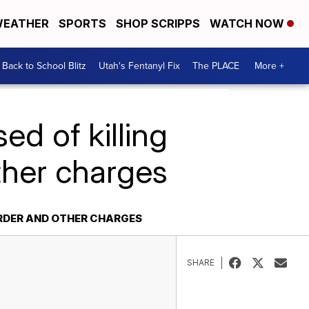
EATHER
SPORTS
SHOP SCRIPPS
WATCH NOW
Back to School Blitz
Utah's Fentanyl Fix
The PLACE
More +
d of killing
ther charges
RDER AND OTHER CHARGES
SHARE