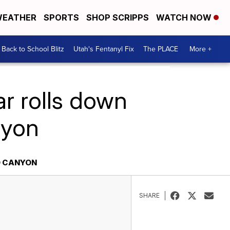
EATHER
SPORTS
SHOP SCRIPPS
WATCH NOW
Back to School Blitz
Utah's Fentanyl Fix
The PLACE
More +
ar rolls down
nyon
O CANYON
SHARE