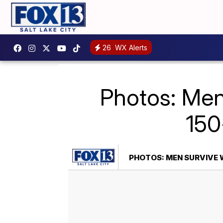
26
WX Alerts
Photos: Men 
150
PHOTOS: MEN SURVIVE 