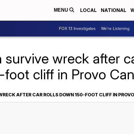
LOCAL
NATIONAL
W
MENU
FOX 13 Investigates
We're Listening
survive wreck after c
-foot cliff in Provo Ca
WRECK AFTER CAR ROLLS DOWN 150-FOOT CLIFF IN PROV