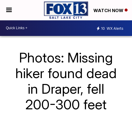
WATCH NOW
10
WX Alerts
Photos: Missing
hiker found dead
in Draper, fell
200-300 feet