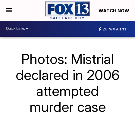
WATCH NOW
26
WX Alerts
Photos: Mistrial
declared in 2006
attempted
murder case