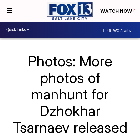
WATCH NOW
26
WX Alerts
Photos: More
photos of
manhunt for
Dzhokhar
Tsarnaev released