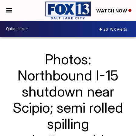
WATCH NOW
26
WX Alerts
Photos:
Northbound I-15
shutdown near
Scipio; semi rolled
spilling