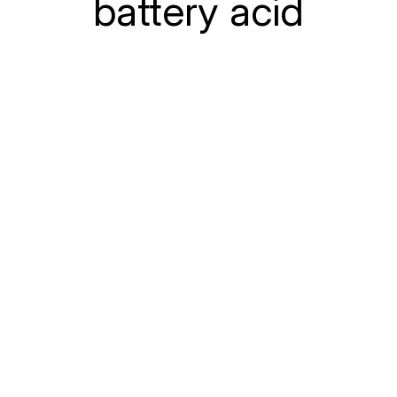
battery acid