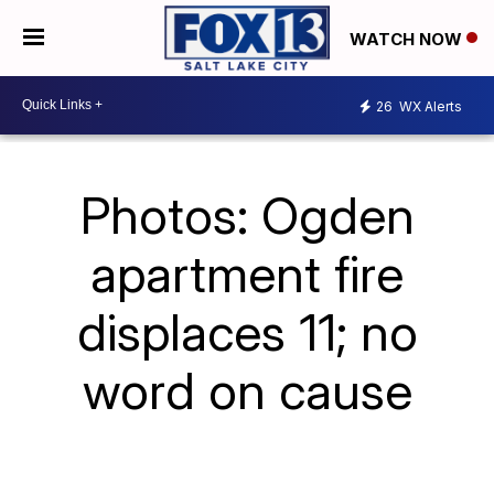
WATCH NOW
26
WX Alerts
Photos: Ogden
apartment fire
displaces 11; no
word on cause