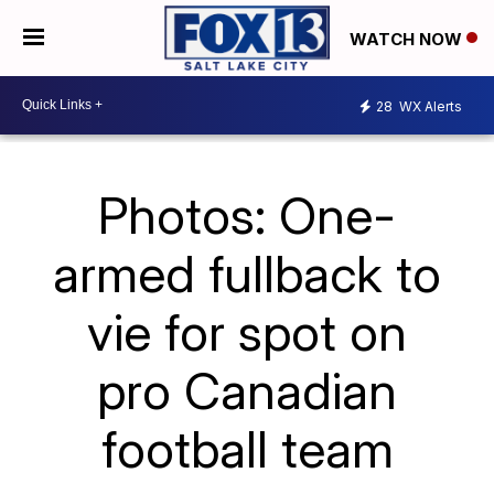
WATCH NOW
28
WX Alerts
Photos: One-
armed fullback to
vie for spot on
pro Canadian
football team