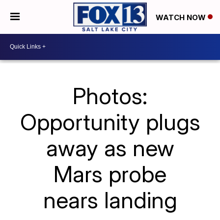
WATCH NOW
Photos:
Opportunity plugs
away as new
Mars probe
nears landing