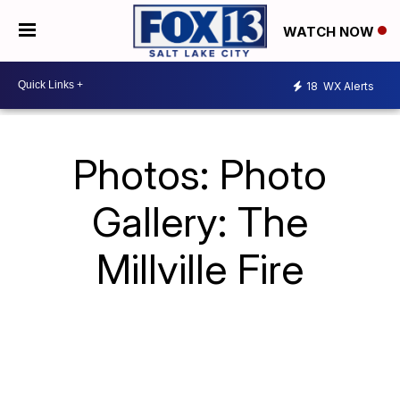
WATCH NOW
18
WX Alerts
Photos: Photo
Gallery: The
Millville Fire