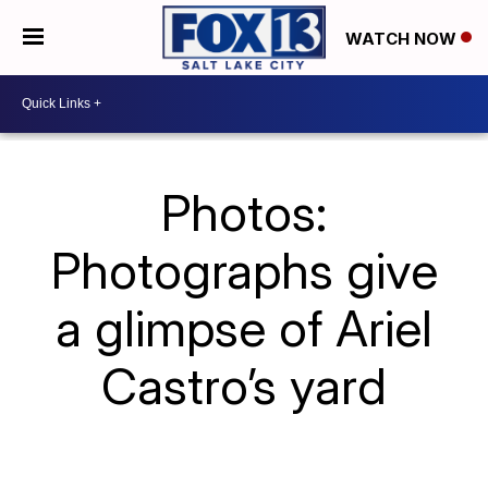
WATCH NOW
Photos:
Photographs give
a glimpse of Ariel
Castro’s yard