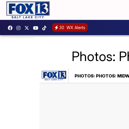
30
WX Alerts
Photos: 
PHOTOS: PHOTOS: MID