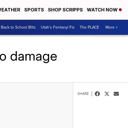
EATHER
SPORTS
SHOP SCRIPPS
WATCH NOW
Back to School Blitz
Utah's Fentanyl Fix
The PLACE
More +
do damage
SHARE