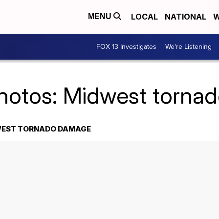
LOCAL
NATIONAL
W
MENU
FOX 13 Investigates
We're Listening
Photos: Midwest torna
WEST TORNADO DAMAGE